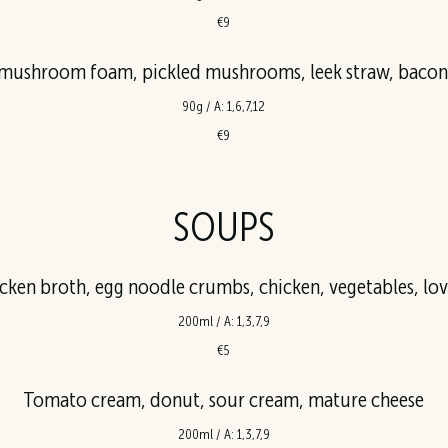
€9
ushroom foam, pickled mushrooms, leek straw, bacon,
90g / A: 1,6,7,12
€9
SOUPS
cken broth, egg noodle crumbs, chicken, vegetables, lo
200ml / A: 1,3,7,9
€5
Tomato cream, donut, sour cream, mature cheese
200ml / A: 1,3,7,9