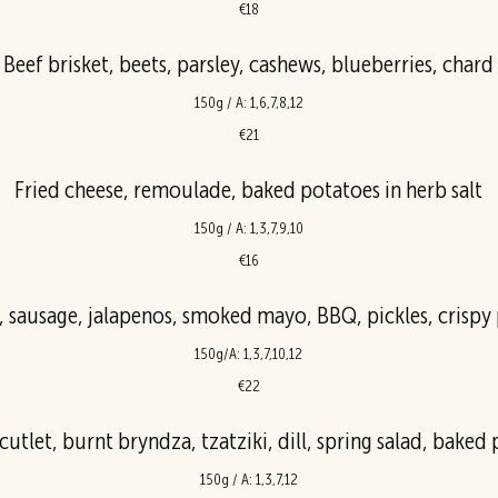
€18
Beef brisket, beets, parsley, cashews, blueberries, chard
150g / A: 1,6,7,8,12
€21
Fried cheese, remoulade, baked potatoes in herb salt
150g / A: 1,3,7,9,10
€16
, sausage, jalapenos, smoked mayo, BBQ, pickles, crispy
150g/A: 1,3,7,10,12
€22
utlet, burnt bryndza, tzatziki, dill, spring salad, baked
150g / A: 1,3,7,12