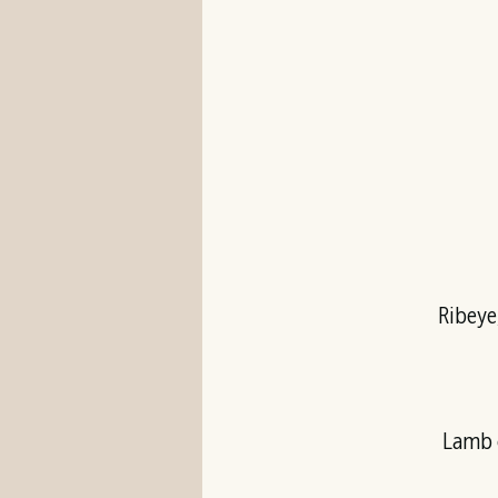
Ribeye
Lamb c