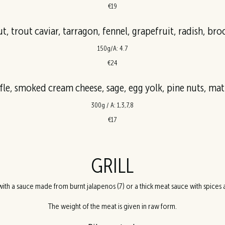
€19
t, trout caviar, tarragon, fennel, grapefruit, radish, bro
150g/A: 4.7
€24
ffle, smoked cream cheese, sage, egg yolk, pine nuts, ma
300g / A: 1,3,7,8
€17
GRILL
ith a sauce made from burnt jalapenos (7) or a thick meat sauce with spices a
The weight of the meat is given in raw form.