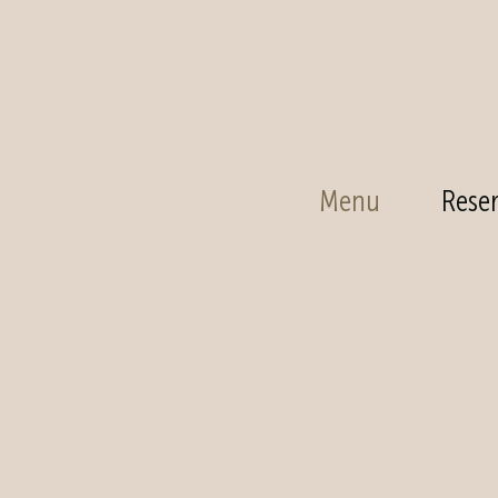
Menu
Reser