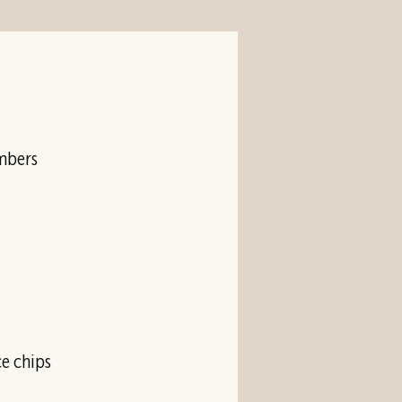
umbers
e chips