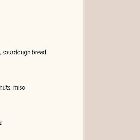
es, sourdough bread
nuts, miso
e