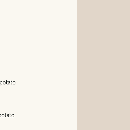
 potato
 potato