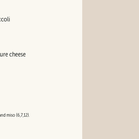
ccoli
ture cheese
nd miso (6,7,12).