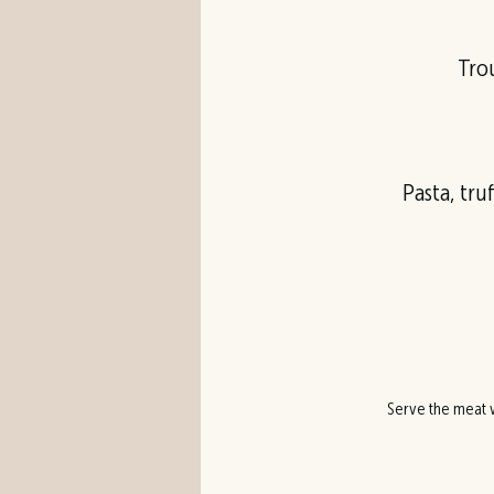
Trou
Pasta, tru
Serve the meat w