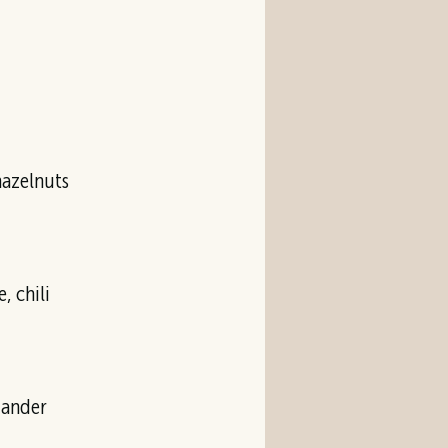
, chili
iander