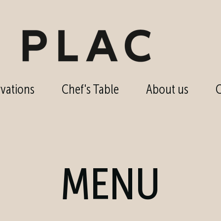
vations
Chef's Table
About us
C
MENU