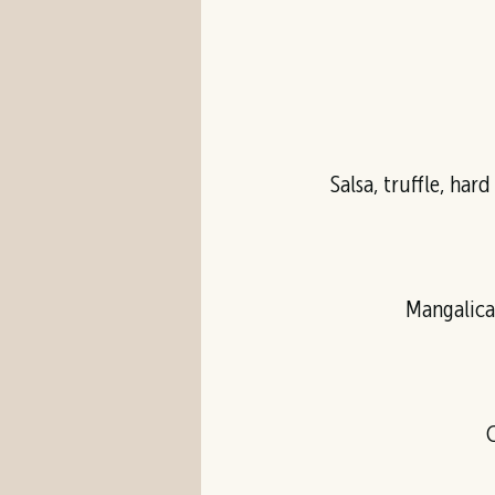
Salsa, truffle, har
Mangalica
C