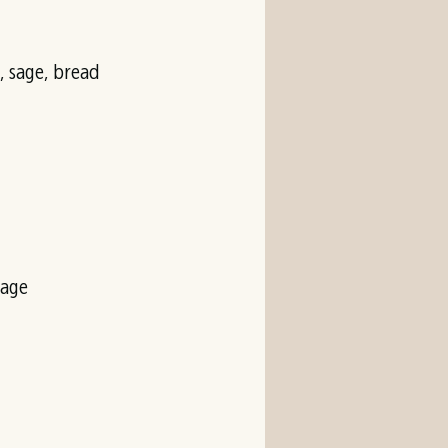
 sage, bread
vage