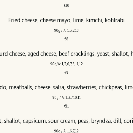
€10
Fried cheese, cheese mayo, lime, kimchi, kohlrabi
90g / A: 1,3,7,10
€8
90g/A: 1,3,6,7,8,11,12
€9
o, meatballs, cheese, salsa, strawberries, chickpeas, lime
90g / A: 1,3,7,10,11
€11
, shallot, capsicum, sour cream, peas, bryndza, dill, cor
90g / A: 1,6,7,12