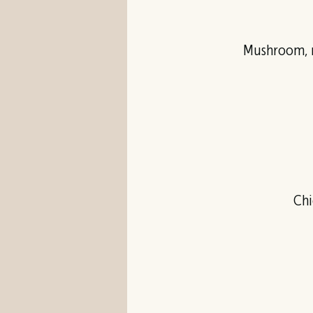
Mushroom, m
Chi