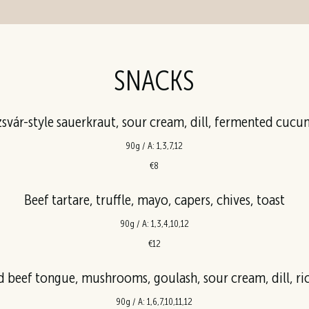
SNACKS
svár-style sauerkraut, sour cream, dill, fermented cuc
90g / A: 1,3,7,12
€8
Beef tartare, truffle, mayo, capers, chives, toast
90g / A: 1,3,4,10,12
€12
beef tongue, mushrooms, goulash, sour cream, dill, ric
90g / A: 1,6,7,10,11,12