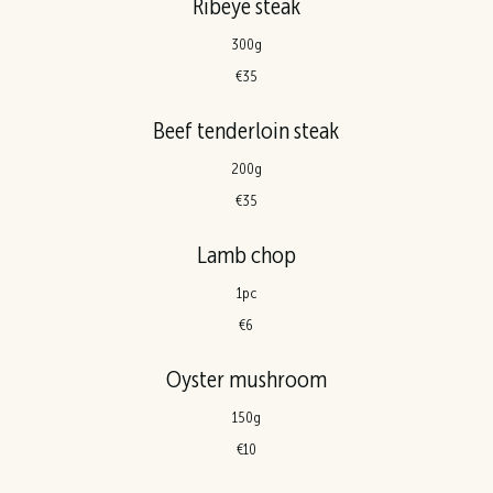
Ribeye steak
300g
€35
Beef tenderloin steak
200g
€35
Lamb chop
1pc
€6
Oyster mushroom
150g
€10