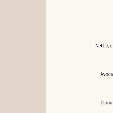
Avocad
Donut