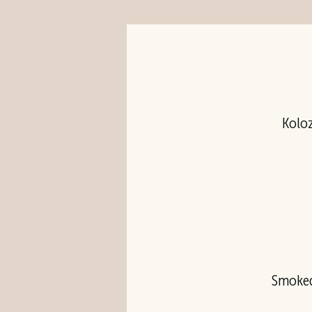
Koloz
Smoked 