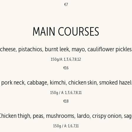
€7
MAIN COURSES
d cheese, pistachios, burnt leek, mayo, cauliflower pickl
150g/A: 1,3,6,7,8,12
€16
 pork neck, cabbage, kimchi, chicken skin, smoked hazel
150g / A: 1,3,6,7,8,11
€18
hicken thigh, peas, mushrooms, lardo, crispy onion, sag
150g / A: 1,6,7,11